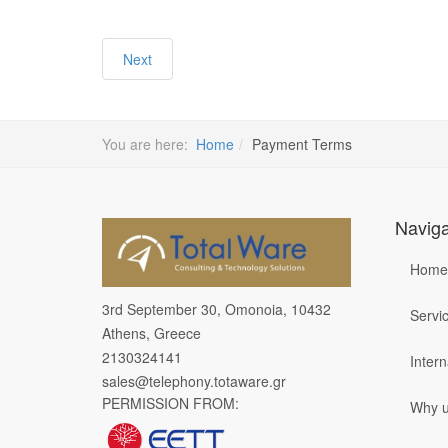
Next
You are here:
Home
Payment Terms
Naviga
Home
3rd September 30, Omonoia, 10432
Servi
Athens, Greece
2130324141
Inter
sales@telephony.totaware.gr
PERMISSION FROM:
Why 