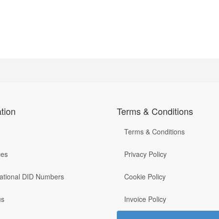
tion
Terms & Conditions
Terms & Conditions
ces
Privacy Policy
national DID Numbers
Cookie Policy
us
Invoice Policy