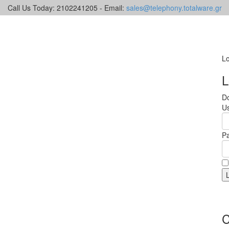
Call Us Today: 2102241205 - Email:
sales@telephony.totalware.gr
Lo
L
Do
U
P
C