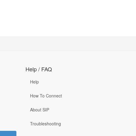
Help / FAQ
Help
How To Connect
About SIP
Troubleshooting