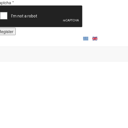
ptcha *
Register