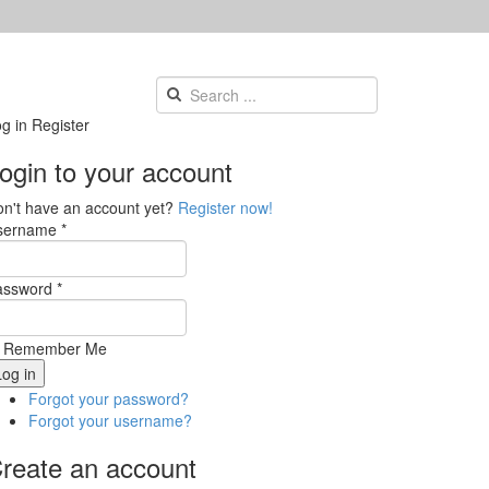
g in
Register
ogin to your account
n't have an account yet?
Register now!
sername *
assword *
Remember Me
Forgot your password?
Forgot your username?
reate an account