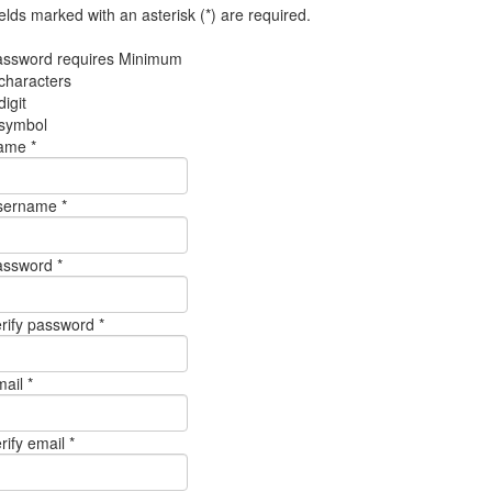
elds marked with an asterisk (*) are required.
assword requires Minimum
characters
digit
 symbol
ame *
sername *
assword *
rify password *
ail *
rify email *