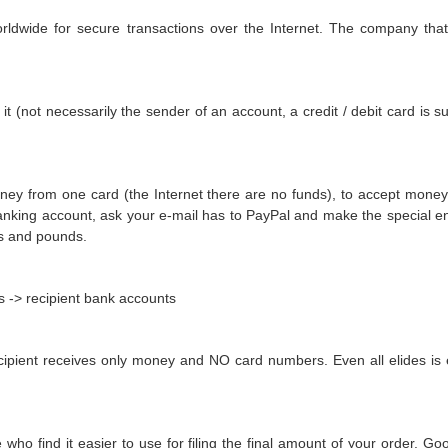
rldwide for secure transactions over the Internet. The company tha
not necessarily the sender of an account, a credit / debit card is s
oney from one card (the Internet there are no funds), to accept mon
king account, ask your e-mail has to PayPal and make the special enc
os and pounds.
s -> recipient bank accounts
cipient receives only money and NO card numbers. Even all elides is
who find it easier to use for filing the final amount of your order. 