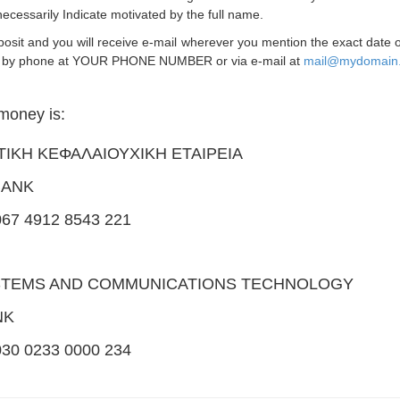
 necessarily Indicate motivated by the full name.
deposit and you will receive e-mail wherever you mention the exact date
t us by phone at YOUR PHONE NUMBER or via e-mail at
mail@mydomain
money is:
ΩΤΙΚΗ ΚΕΦΑΛΑΙΟΥΧΙΚΗ ΕΤΑΙΡΕΙΑ
BANK
7 4912 8543 221
YSTEMS AND COMMUNICATIONS TECHNOLOGY
NK
0 0233 0000 234