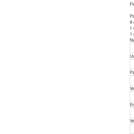
Fi
P
8 
1 
1
N
U
P
Ve
Em
Ve