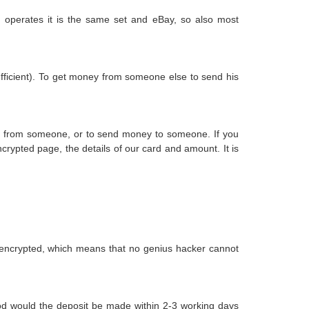
t operates it is the same set and eBay, so also most
ufficient). To get money from someone else to send his
ey from someone, or to send money to someone. If you
rypted page, the details of our card and amount. It is
 encrypted, which means that no genius hacker cannot
Good would the deposit be made within 2-3 working days