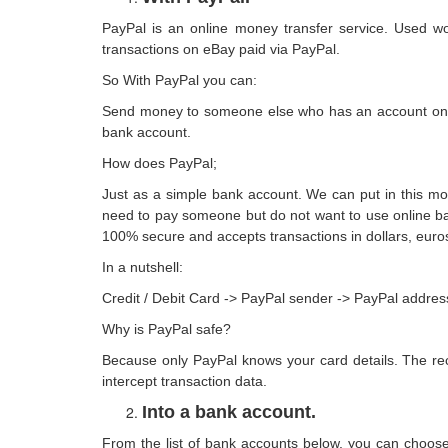
PayPal is an online money transfer service. Used wo
transactions on eBay paid via PayPal.
So With PayPal you can:
Send money to someone else who has an account on it (
bank account.
How does PayPal;
Just as a simple bank account. We can put in this m
need to pay someone but do not want to use online ban
100% secure and accepts transactions in dollars, eur
In a nutshell:
Credit / Debit Card -> PayPal sender -> PayPal addres
Why is PayPal safe?
Because only PayPal knows your card details. The re
intercept transaction data.
Into a bank account.
From the list of bank accounts below, you can choose 