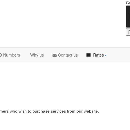
Ca
DID Numbers
Why us
Contact us
Rates
omers who wish to purchase services from our website,