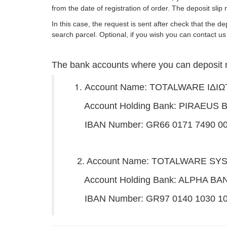
from the date of registration of order. The deposit slip
In this case, the request is sent after check that the 
search parcel. Optional, if you wish you can contac
The bank accounts where you can deposit 
Account Name: TOTALWARE IΔΙ
Account Holding Bank: PIRAEUS 
IBAN Number: GR66 0171 7490 006
2. Account Name: TOTALWARE S
Account Holding Bank: ALPHA BA
IBAN Number: GR97 0140 1030 103