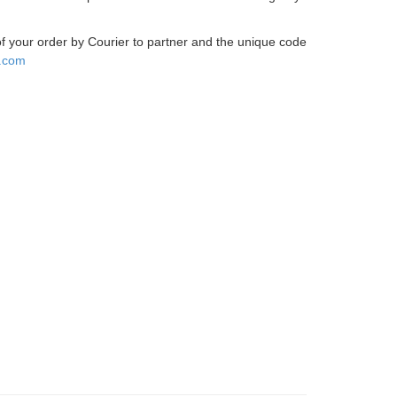
 of your order by Courier to partner and the unique code
.com