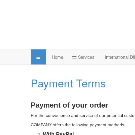
Home
Services
International 
Payment Terms
Payment of your order
For the convenience and service of our potential cust
COMPANY offers the following payment methods:
With PayPal.