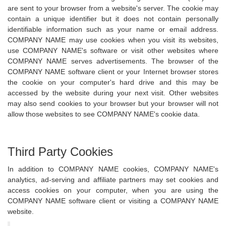
are sent to your browser from a website's server. The cookie may
contain a unique identifier but it does not contain personally
identifiable information such as your name or email address.
COMPANY NAME may use cookies when you visit its websites,
use COMPANY NAME's software or visit other websites where
COMPANY NAME serves advertisements. The browser of the
COMPANY NAME software client or your Internet browser stores
the cookie on your computer's hard drive and this may be
accessed by the website during your next visit. Other websites
may also send cookies to your browser but your browser will not
allow those websites to see COMPANY NAME's cookie data.
Third Party Cookies
In addition to COMPANY NAME cookies, COMPANY NAME's
analytics, ad-serving and affiliate partners may set cookies and
access cookies on your computer, when you are using the
COMPANY NAME software client or visiting a COMPANY NAME
website.