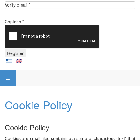
Verify email *
Captcha *
Register
Cookie Policy
Cookie Policy
Cookies are small files containing a string of characters (text) that