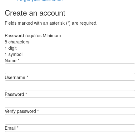
Create an account
Fields marked with an asterisk (*) are required.
Password requires Minimum
8 characters
1 digit
1 symbol
Name *
Username *
Password *
Verify password *
Email *