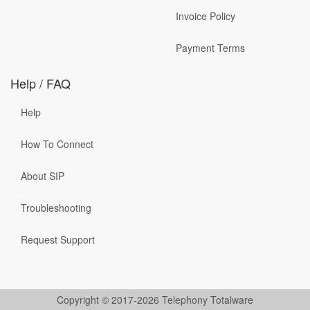
Invoice Policy
Payment Terms
Help / FAQ
Help
How To Connect
About SIP
Troubleshooting
Request Support
Copyright © 2017-2026 Telephony Totalware