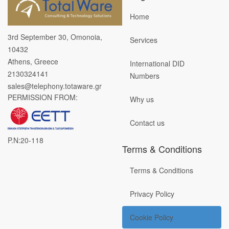
Home
3rd September 30, Omonoia,
Services
10432
Athens, Greece
International DID
2130324141
Numbers
sales@telephony.totaware.gr
PERMISSION FROM:
Why us
Contact us
P.N:20-118
Terms & Conditions
Terms & Conditions
Privacy Policy
Cookie Policy