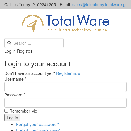
Call Us Today: 2102241205 - Email:
sales@telephony.totalware.gr
Log in
Register
Login to your account
Don't have an account yet?
Register now!
Username *
Password *
Remember Me
Forgot your password?
Forgot your username?