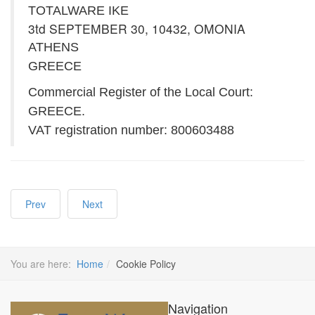
TOTALWARE IKE
3td SEPTEMBER 30, 10432, OMONIA
ATHENS
GREECE
Commercial Register of the Local Court:
GREECE.
VAT registration number: 800603488
Prev
Next
You are here:
Home
Cookie Policy
Navigation